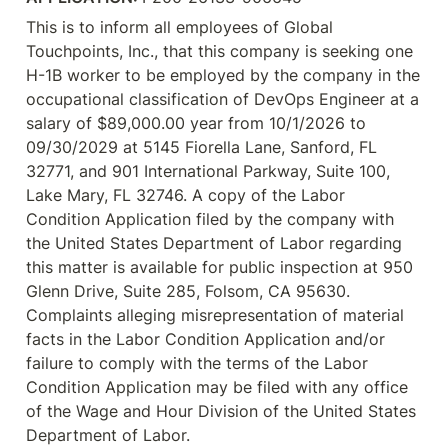
This is to inform all employees of Global 
Touchpoints, Inc., that this company is seeking one 
H-1B worker to be employed by the company in the 
occupational classification of DevOps Engineer at a 
salary of $89,000.00 year from 10/1/2026 to 
09/30/2029 at 5145 Fiorella Lane, Sanford, FL 
32771, and 901 International Parkway, Suite 100, 
Lake Mary, FL 32746. A copy of the Labor 
Condition Application filed by the company with 
the United States Department of Labor regarding 
this matter is available for public inspection at 950 
Glenn Drive, Suite 285, Folsom, CA 95630. 
Complaints alleging misrepresentation of material 
facts in the Labor Condition Application and/or 
failure to comply with the terms of the Labor 
Condition Application may be filed with any office 
of the Wage and Hour Division of the United States 
Department of Labor.