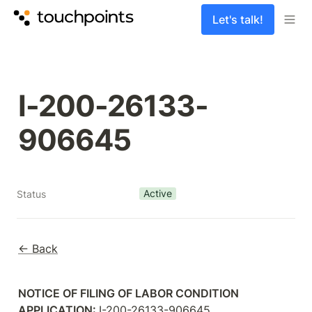
Let's talk!
I-200-26133-
906645
Active
Status
← Back
NOTICE OF FILING OF LABOR CONDITION 
APPLICATION: 
I-200-26133-906645