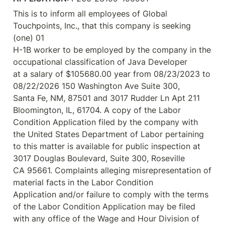
This is to inform all employees of Global 
Touchpoints, Inc., that this company is seeking 
(one) 01

H-1B worker to be employed by the company in the 
occupational classification of Java Developer

at a salary of $105680.00 year from 08/23/2023 to 
08/22/2026 150 Washington Ave Suite 300,

Santa Fe, NM, 87501 and 3017 Rudder Ln Apt 211 
Bloomington, IL, 61704. A copy of the Labor

Condition Application filed by the company with 
the United States Department of Labor pertaining

to this matter is available for public inspection at 
3017 Douglas Boulevard, Suite 300, Roseville

CA 95661. Complaints alleging misrepresentation of 
material facts in the Labor Condition

Application and/or failure to comply with the terms 
of the Labor Condition Application may be filed

with any office of the Wage and Hour Division of 