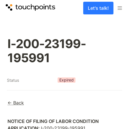
Let's talk!
I-200-23199-
Expired
Status
← Back
NOTICE OF FILING OF LABOR CONDITION 
APPLICATION: 
I-200-23199-195991