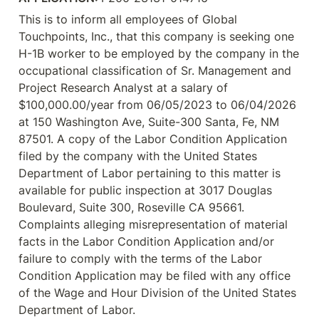
This is to inform all employees of Global 
Touchpoints, Inc., that this company is seeking one 
H-1B worker to be employed by the company in the 
occupational classification of Sr. Management and 
Project Research Analyst at a salary of 
$100,000.00/year from 06/05/2023 to 06/04/2026 
at 150 Washington Ave, Suite-300 Santa, Fe, NM 
87501. A copy of the Labor Condition Application 
filed by the company with the United States 
Department of Labor pertaining to this matter is 
available for public inspection at 3017 Douglas 
Boulevard, Suite 300, Roseville CA 95661. 
Complaints alleging misrepresentation of material 
facts in the Labor Condition Application and/or 
failure to comply with the terms of the Labor 
Condition Application may be filed with any office 
of the Wage and Hour Division of the United States 
Department of Labor.