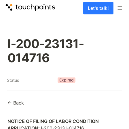
Let's talk!
I-200-23131-
014716
Expired
Status
← Back
NOTICE OF FILING OF LABOR CONDITION 
APPLICATION: 
I-200-23131-014716