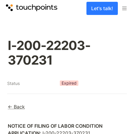
Let's talk!
I-200-22203-
370231
Expired
Status
← Back
NOTICE OF FILING OF LABOR CONDITION 
APPLICATION: 
I-200-22203-370231