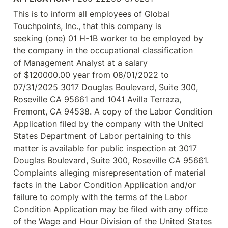
This is to inform all employees of Global 
Touchpoints, Inc., that this company is 
seeking (one) 01 H-1B worker to be employed by 
the company in the occupational classification 
of Management Analyst at a salary 
of $120000.00 year from 08/01/2022 to 
07/31/2025 3017 Douglas Boulevard, Suite 300, 
Roseville CA 95661 and 1041 Avilla Terraza, 
Fremont, CA 94538. A copy of the Labor Condition 
Application filed by the company with the United 
States Department of Labor pertaining to this 
matter is available for public inspection at 3017 
Douglas Boulevard, Suite 300, Roseville CA 95661. 
Complaints alleging misrepresentation of material 
facts in the Labor Condition Application and/or 
failure to comply with the terms of the Labor 
Condition Application may be filed with any office 
of the Wage and Hour Division of the United States 